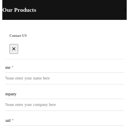
Our Products
Contact US
×
Name
*
Company
Email
*