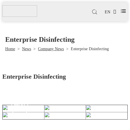
EN
Enterprise Disinfecting
Home
>
News
>
Company News
>
Enterprise Disinfecting
Enterprise Disinfecting
Sep 05,
2022