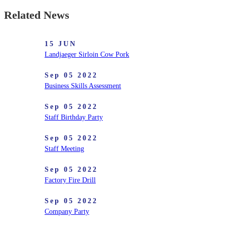
Related News
15 JUN
Landjaeger Sirloin Cow Pork
Sep 05 2022
Business Skills Assessment
Sep 05 2022
Staff Birthday Party
Sep 05 2022
Staff Meeting
Sep 05 2022
Factory Fire Drill
Sep 05 2022
Company Party