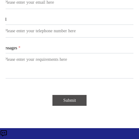
Tel
Messages
*
Submit