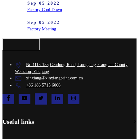
Sep 05 2022
Factory Cool Down
Sep 05 2022
Factory Meeting
No.1115-185,Cendong Road, Longgang, Cangnan County,
Wenzhou, Zhejiang
xinxiang@xinxiangprint.com.cn
+86 186 5715 6066
Useful links